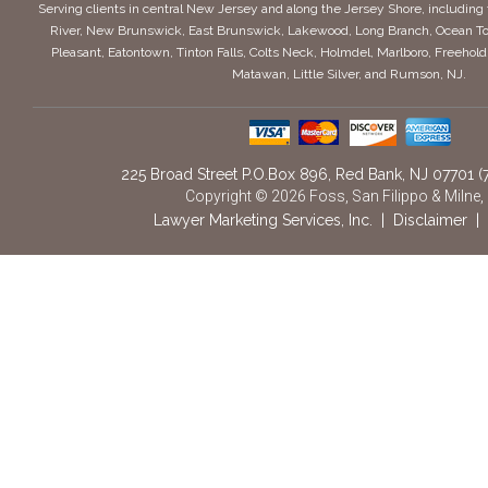
Serving clients in central New Jersey and along the Jersey Shore, includin
River, New Brunswick, East Brunswick, Lakewood, Long Branch, Ocean To
Pleasant, Eatontown, Tinton Falls, Colts Neck, Holmdel, Marlboro, Freeho
Matawan, Little Silver, and Rumson, NJ.
225 Broad Street P.O.Box 896
,
Red Bank,
NJ
07701
(
Copyright © 2026 Foss, San Filippo & Milne,
Lawyer Marketing Services, Inc.
|
Disclaimer
|