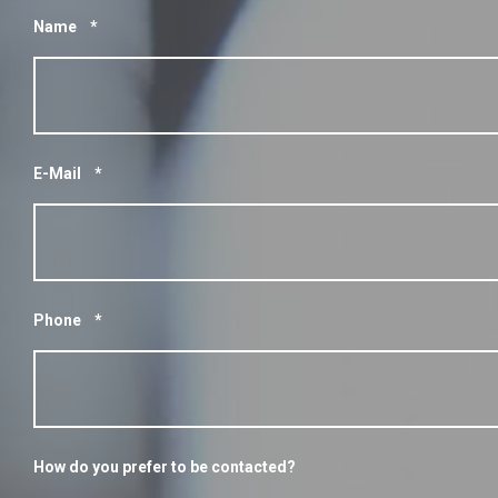
Name
*
E-Mail
*
Phone
*
How do you prefer to be contacted?