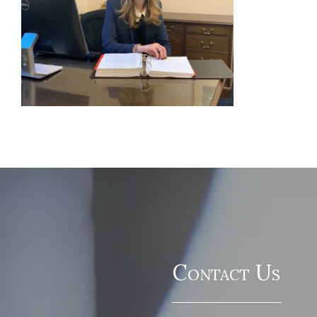
Contact Us