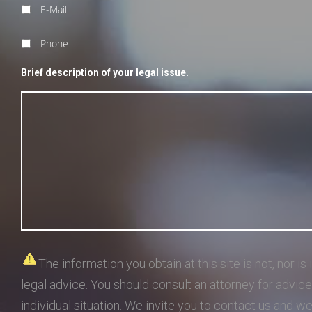
E-Mail
Phone
Brief description of your legal issue.
The information you obtain at this site is not, nor is 
legal advice. You should consult an attorney for advic
individual situation. We invite you to contact us and w