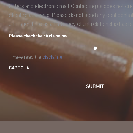
letters and electronic mail. Contacting us does not cre
client relationship. Please do not send any confidential
until such time as an attorney-client relationship has 
Please check the circle below.
I have read the
disclaimer.
CAPTCHA