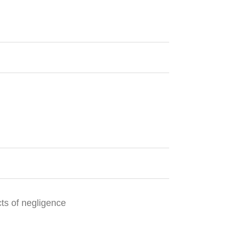
cts of negligence