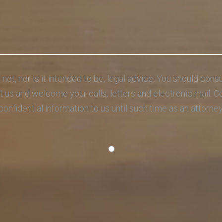
s not, nor is it intended to be, legal advice. You should con
act us and welcome your calls, letters and electronic mail. 
confidential information to us until such time as an attorne