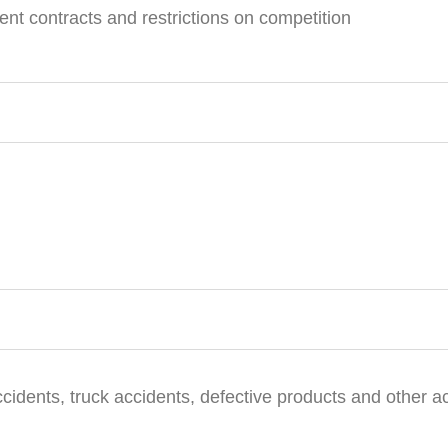
t contracts and restrictions on competition
ccidents, truck accidents, defective products and other a