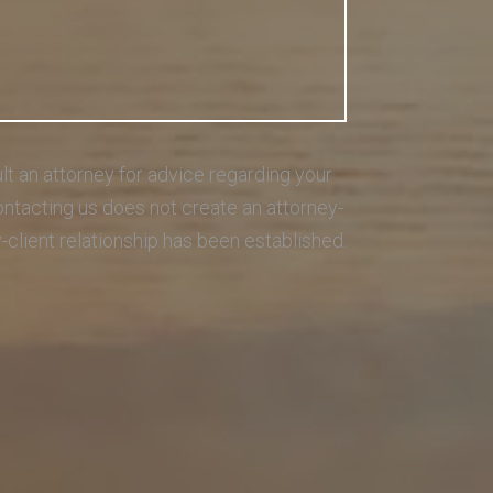
sult an attorney for advice regarding your
Contacting us does not create an attorney-
y-client relationship has been established.