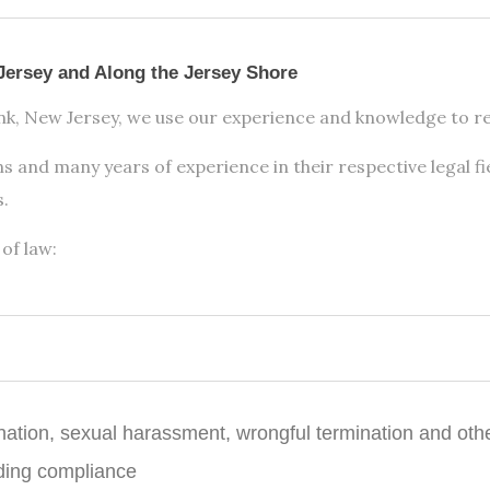
Jersey and Along the Jersey Shore
ank, New Jersey, we use our experience and knowledge to res
s and many years of experience in their respective legal fi
s.
of law:
ination, sexual harassment, wrongful termination and oth
ding compliance