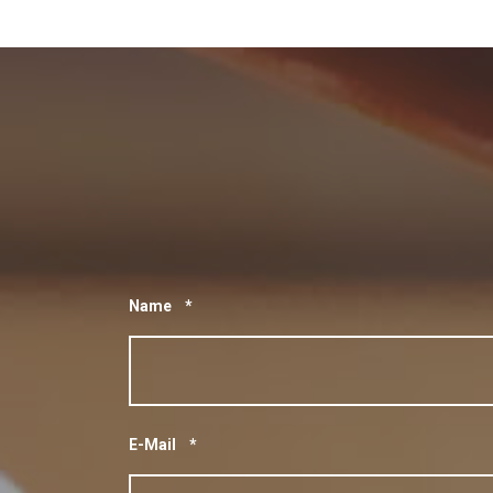
Name
*
E-Mail
*