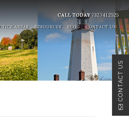
CALL TODAY
732.741.2525
CTICE AREAS
RESOURCES
BLOG
CONTACT US
CONTACT US