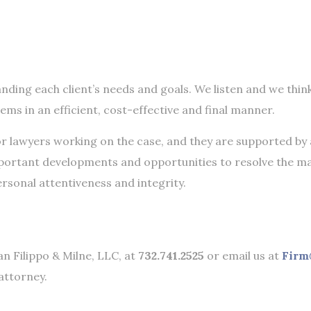
nding each client’s needs and goals. We listen and we thin
lems in an efficient, cost-effective and final manner.
or lawyers working on the case, and they are supported by 
mportant developments and opportunities to resolve the m
ersonal attentiveness and integrity.
an Filippo & Milne, LLC, at
732.741.2525
or email us at
Firm
attorney.