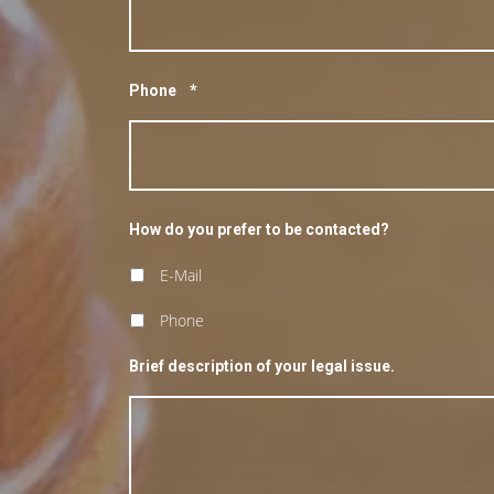
Phone
*
How do you prefer to be contacted?
E-Mail
Phone
Brief description of your legal issue.