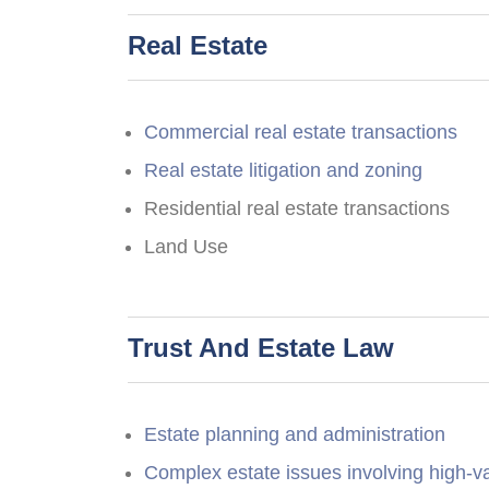
Real Estate
Commercial real estate transactions
Real estate litigation and zoning
Residential real estate transactions
Land Use
Trust And Estate Law
Estate planning and administration
Complex estate issues involving high-v