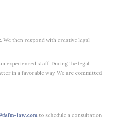
k. We then respond with creative legal
an experienced staff. During the legal
atter in a favorable way. We are committed
@fsfm-law.com
to schedule a consultation