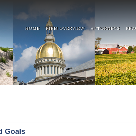
HOME
FIRM OVERVIEW
ATTORNEYS
PRA
d Goals