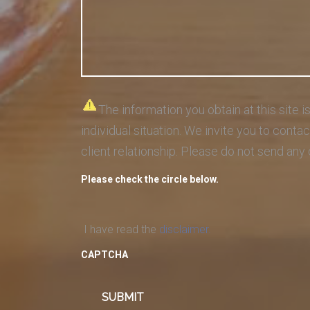
The information you obtain at this site i
individual situation. We invite you to cont
client relationship. Please do not send any 
Please check the circle below.
I have read the
disclaimer.
CAPTCHA