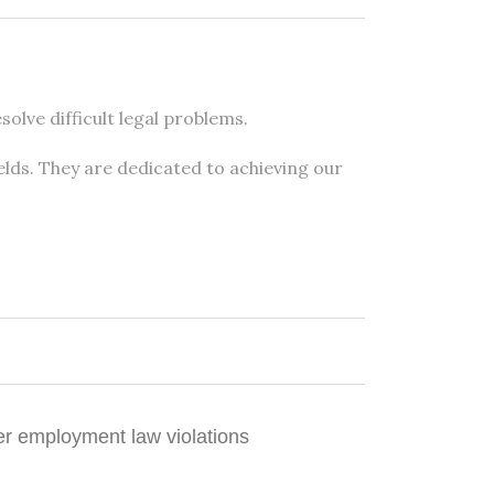
olve difficult legal problems.
elds. They are dedicated to achieving our
er employment law violations