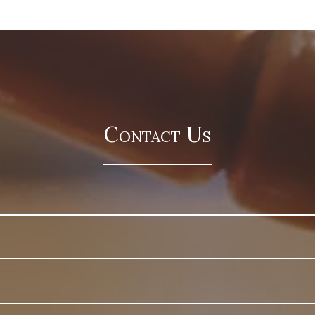
Contact Us