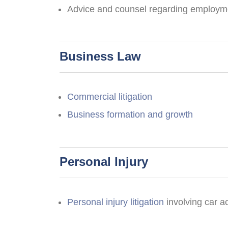
Advice and counsel regarding employmen
Business Law
Commercial litigation
Business formation and growth
Personal Injury
Personal injury litigation
involving car a