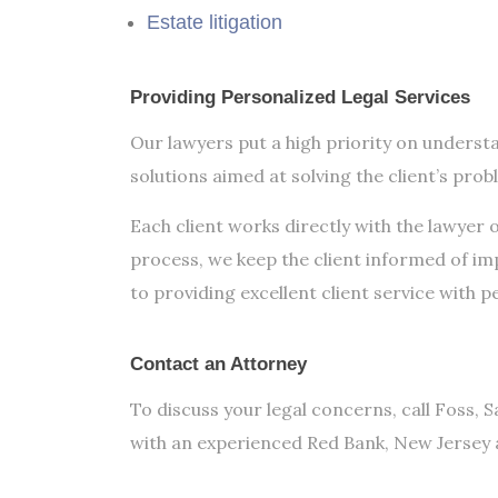
Estate litigation
Providing Personalized Legal Services
Our lawyers put a high priority on understa
solutions aimed at solving the client’s prob
Each client works directly with the lawyer 
process, we keep the client informed of i
to providing excellent client service with p
Contact an Attorney
To discuss your legal concerns, call Foss, S
with an experienced Red Bank, New Jersey 