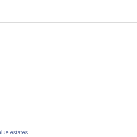
alue estates