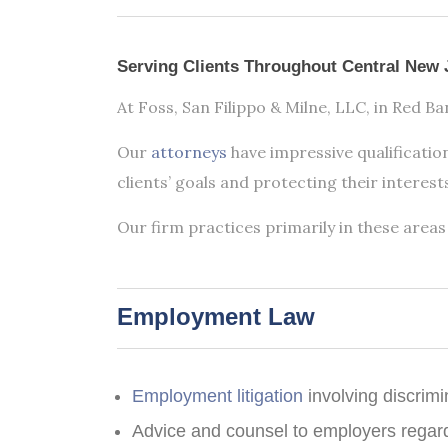
Practice
Areas
Serving Clients Throughout Central New 
At Foss, San Filippo & Milne, LLC, in Red B
Our
attorneys
have impressive qualification
clients’ goals and protecting their interest
Our firm practices primarily in these areas 
Employment Law
Employment litigation
involving discrim
Advice and counsel to employers regar