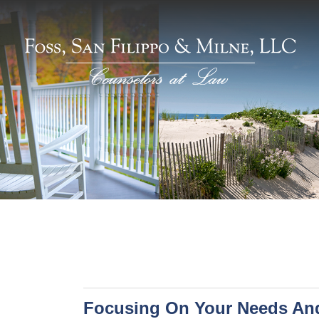
Focusing On Your Needs An