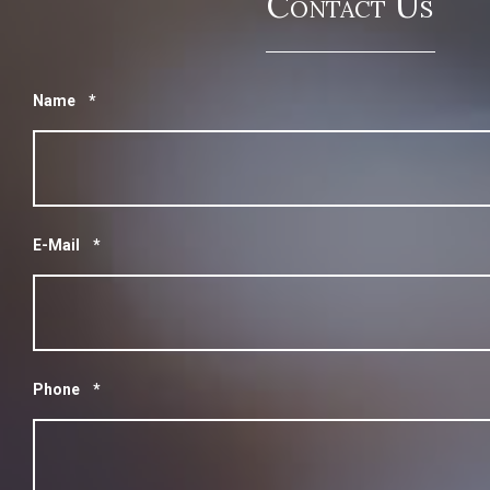
Contact Us
Name
*
E-Mail
*
Phone
*