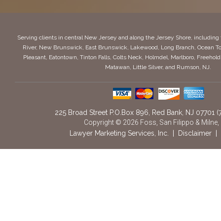
Serving clients in central New Jersey and along the Jersey Shore, includin
River, New Brunswick, East Brunswick, Lakewood, Long Branch, Ocean To
Pleasant, Eatontown, Tinton Falls, Colts Neck, Holmdel, Marlboro, Freeho
Matawan, Little Silver, and Rumson, NJ.
225 Broad Street P.O.Box 896
,
Red Bank,
NJ
07701
(
Copyright © 2026 Foss, San Filippo & Milne,
Lawyer Marketing Services, Inc.
|
Disclaimer
|