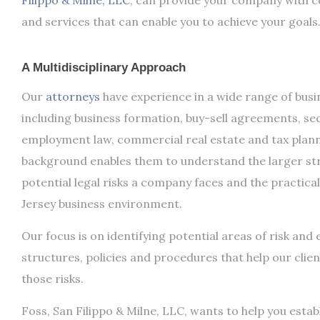
Filippo & Milne, LLC
, can provide your company with c
and services that can enable you to achieve your goals
A Multidisciplinary Approach
Our
attorneys
have experience in a wide range of busi
including business formation, buy-sell agreements, se
employment law, commercial real estate and tax plann
background enables them to understand the larger str
potential legal risks a company faces and the practical
Jersey business environment.
Our focus is on identifying potential areas of risk and 
structures, policies and procedures that help our clie
those risks.
Foss, San Filippo & Milne, LLC, wants to help you estab