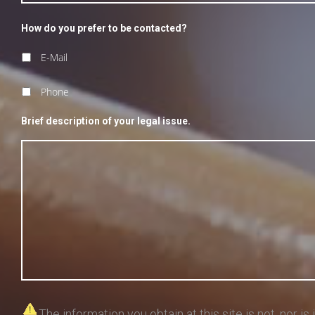
How do you prefer to be contacted?
E-Mail
Phone
Brief description of your legal issue.
The information you obtain at this site is not, nor is 