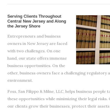
Serving Clients Throughout
Central New Jersey and Along
the Jersey Shore
Entrepreneurs and business
owners in New Jersey are faced
with two challenges. On one
hand, our state offers immense
business opportunities. On the
other, business owners face a challenging regulatory a
environment.
Foss, San Filippo & Milne, LLC, helps business people 
these opportunities while minimizing their legal risks. 
our clients grow their businesses, protect their asset