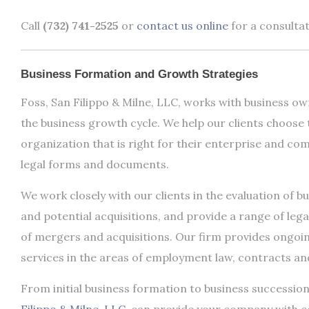
Call
(732) 741-2525
or
contact us online
for a consultat
Business Formation and Growth Strategies
Foss, San Filippo & Milne, LLC, works with business own
the business growth cycle. We help our clients choose 
organization that is right for their enterprise and com
legal forms and documents.
We work closely with our clients in the evaluation of b
and potential acquisitions, and provide a range of lega
of mergers and acquisitions. Our firm provides ongoi
services in the areas of employment law, contracts and
From initial business formation to business successio