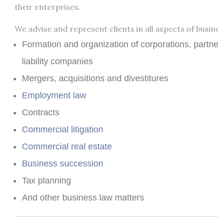
their enterprises.
We advise and represent clients in all aspects of busine
Formation and organization of corporations, partne
liability companies
Mergers, acquisitions and divestitures
Employment law
Contracts
Commercial litigation
Commercial real estate
Business succession
Tax planning
And other business law matters