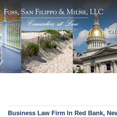
CAL
Business Law Firm In Red Bank, Ne