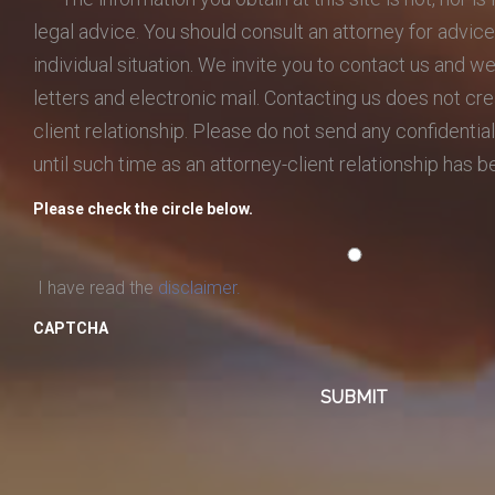
legal advice. You should consult an attorney for advic
individual situation. We invite you to contact us and w
letters and electronic mail. Contacting us does not cre
client relationship. Please do not send any confidential
until such time as an attorney-client relationship has 
Please check the circle below.
I have read the
disclaimer.
CAPTCHA