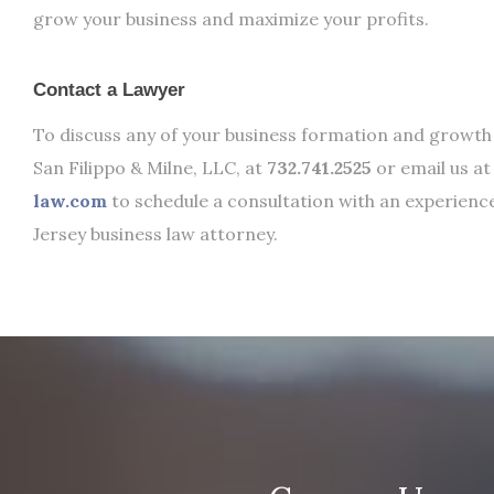
grow your business and maximize your profits.
Contact a Lawyer
To discuss any of your business formation and growth 
San Filippo & Milne, LLC, at
732.741.2525
or email us a
law.com
to schedule a consultation with an experien
Jersey business law attorney.