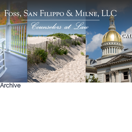
CAL
Archive