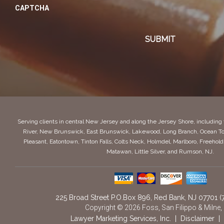
CAPTCHA
Serving clients in central New Jersey and along the Jersey Shore, includin
River, New Brunswick, East Brunswick, Lakewood, Long Branch, Ocean To
Pleasant, Eatontown, Tinton Falls, Colts Neck, Holmdel, Marlboro, Freeho
Matawan, Little Silver, and Rumson, NJ.
225 Broad Street P.O.Box 896
,
Red Bank,
NJ
07701
(
Copyright © 2026 Foss, San Filippo & Milne,
Lawyer Marketing Services, Inc.
|
Disclaimer
|