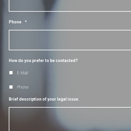
Phone
*
How do you prefer to be contacted?
E-Mail
Phone
Brief description of your legal issue.