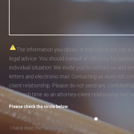
The information you obtain at this site is not, nor is 
legal advice. You should consult an attorney for advic
individual situation. We invite you to contact us and w
letters and electronic mail. Contacting us does not cre
client relationship. Please do not send any confidential
until such time as an attorney-client relationship has 
Please check the circle below.
I have read the
disclaimer.