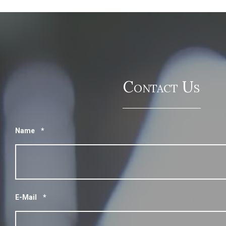
Contact Us
Name
*
E-Mail
*